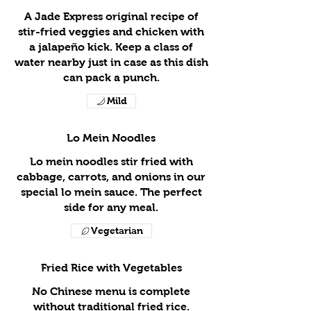
A Jade Express original recipe of
stir-fried veggies and chicken with
a jalapeño kick. Keep a class of
water nearby just in case as this dish
can pack a punch.
Mild
Lo Mein Noodles
Lo mein noodles stir fried with
cabbage, carrots, and onions in our
special lo mein sauce. The perfect
side for any meal.
Vegetarian
Fried Rice with Vegetables
No Chinese menu is complete
without traditional fried rice.