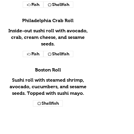
Fish
Shellfish
Philadelphia Crab Roll
Inside-out sushi roll with avocado,
crab, cream cheese, and sesame
seeds.
Fish
Shellfish
Boston Roll
Sushi roll with steamed shrimp,
avocado, cucumbers, and sesame
seeds. Topped with sushi mayo.
Shellfish
Shrimp Tempura Roll
Inside-out sushi roll stuffed with