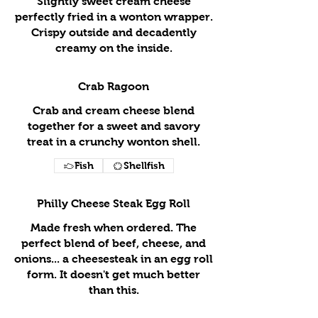
Slightly sweet cream cheese
perfectly fried in a wonton wrapper.
Crispy outside and decadently
creamy on the inside.
Crab Ragoon
Crab and cream cheese blend
together for a sweet and savory
treat in a crunchy wonton shell.
Fish
Shellfish
Philly Cheese Steak Egg Roll
Made fresh when ordered. The
perfect blend of beef, cheese, and
onions... a cheesesteak in an egg roll
form. It doesn't get much better
than this.