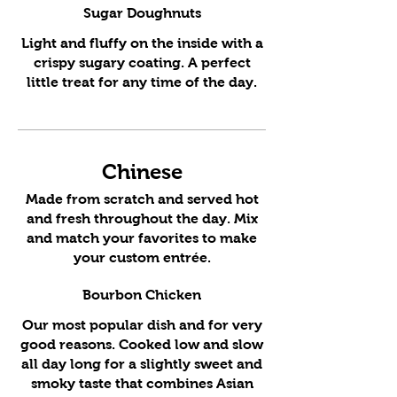
Sugar Doughnuts
Light and fluffy on the inside with a
crispy sugary coating. A perfect
little treat for any time of the day.
Chinese
Made from scratch and served hot
and fresh throughout the day. Mix
and match your favorites to make
your custom entrée.
Bourbon Chicken
Our most popular dish and for very
good reasons. Cooked low and slow
all day long for a slightly sweet and
smoky taste that combines Asian