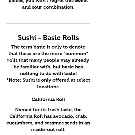
pieces, you won't regret this sweet
and sour combination.
Sushi - Basic Rolls
The term basic is only to denote
that these are the more "common"
rolls that many people may already
be familiar with, but basic has
nothing to do with taste!
*Note: Sushi is only offered at select
locations.
California Roll
Named for its fresh taste, the
California Roll has avocado, crab,
cucumbers, and sesames seeds in an
inside-out roll.