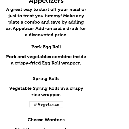
Appetizers
A great way to start off your meal or
just to treat you tummy! Make any
plate a combo and save by adding
an Appetizer Add-on and a drink for
a discounted price.
Pork Egg Roll
Pork and vegetables combine inside
a crispy-fried Egg Roll wrapper.
Spring Rolls
Vegetable Spring Rolls in a crispy
rice wrapper.
Vegetarian
Cheese Wontons