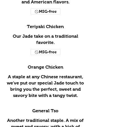
and American flavors.
MSG-free
Teriyaki Chicken
Our Jade take on a traditional
favorite.
MSG-free
Orange Chicken
A staple at any Chinese restaurant,
we've put our special Jade touch to
bring you the perfect, sweet and
savory bite with a tangy twist.
General Tso
Another traditional staple. A mix of
sweet and savory, with a kick of