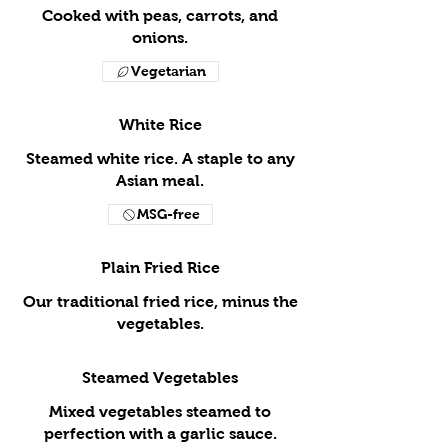
Cooked with peas, carrots, and
onions.
Vegetarian
White Rice
Steamed white rice. A staple to any
Asian meal.
MSG-free
Plain Fried Rice
Our traditional fried rice, minus the
vegetables.
Steamed Vegetables
Mixed vegetables steamed to
perfection with a garlic sauce.