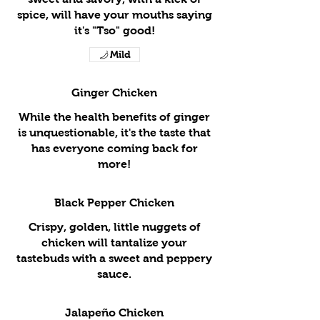
spice, will have your mouths saying
it's "Tso" good!
Mild
Ginger Chicken
While the health benefits of ginger
is unquestionable, it's the taste that
has everyone coming back for
more!
Black Pepper Chicken
Crispy, golden, little nuggets of
chicken will tantalize your
tastebuds with a sweet and peppery
sauce.
Jalapeño Chicken