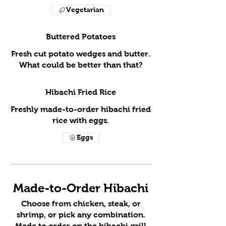
Vegetarian
Buttered Potatoes
Fresh cut potato wedges and butter.
What could be better than that?
Hibachi Fried Rice
Freshly made-to-order hibachi fried
rice with eggs.
Eggs
Made-to-Order Hibachi
Choose from chicken, steak, or
shrimp, or pick any combination.
Made to order on the hibachi grill