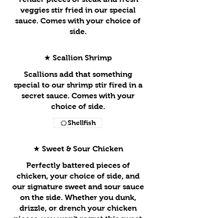
veggies stir fried in our special
sauce. Comes with your choice of
side.
★ Scallion Shrimp
Scallions add that something
special to our shrimp stir fired in a
secret sauce. Comes with your
choice of side.
Shellfish
★ Sweet & Sour Chicken
Perfectly battered pieces of
chicken, your choice of side, and
our signature sweet and sour sauce
on the side. Whether you dunk,
drizzle, or drench your chicken