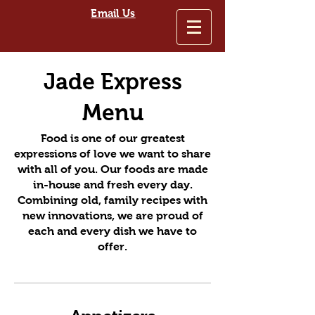
Email Us
Jade Express
Menu
Food is one of our greatest
expressions of love we want to share
with all of you. Our foods are made
in-house and fresh every day.
Combining old, family recipes with
new innovations, we are proud of
each and every dish we have to
offer.