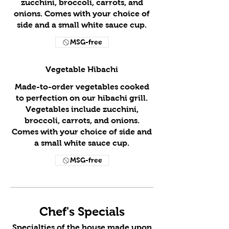
zucchini, broccoli, carrots, and
onions. Comes with your choice of
side and a small white sauce cup.
MSG-free
Vegetable Hibachi
Made-to-order vegetables cooked
to perfection on our hibachi grill.
Vegetables include zucchini,
broccoli, carrots, and onions.
Comes with your choice of side and
a small white sauce cup.
MSG-free
Chef's Specials
Specialties of the house made upon