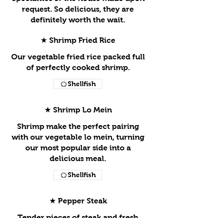
request. So delicious, they are
definitely worth the wait.
★ Shrimp Fried Rice
Our vegetable fried rice packed full
of perfectly cooked shrimp.
Shellfish
★ Shrimp Lo Mein
Shrimp make the perfect pairing
with our vegetable lo mein, turning
our most popular side into a
delicious meal.
Shellfish
★ Pepper Steak
Tender pieces of steak and fresh