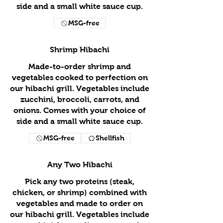
side and a small white sauce cup.
MSG-free
Shrimp Hibachi
Made-to-order shrimp and
vegetables cooked to perfection on
our hibachi grill. Vegetables include
zucchini, broccoli, carrots, and
onions. Comes with your choice of
side and a small white sauce cup.
MSG-free
Shellfish
Any Two Hibachi
Pick any two proteins (steak,
chicken, or shrimp) combined with
vegetables and made to order on
our hibachi grill. Vegetables include