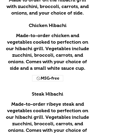
with zucchini, broccoli, carrots, and
onions, and your choice of side.
Chicken Hibachi
Made-to-order chicken and
vegetables cooked to perfection on
our hibachi grill. Vegetables include
zucchini, broccoli, carrots, and
onions. Comes with your choice of
side and a small white sauce cup.
MSG-free
Steak Hibachi
Made-to-order ribeye steak and
vegetables cooked to perfection on
our hibachi grill. Vegetables include
zucchini, broccoli, carrots, and
onions. Comes with your choice of