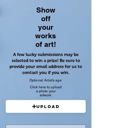
Show
off
your
works
of art!
A few lucky submissions may be
selected to win a prize! Be sure to
provide your email address for us to
contact you if you win.
Optional: Artist's age
Click here to upload
a photo your
artwork.
Upload